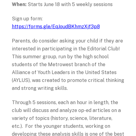
When:
Starts June 18 with 5 weekly sessions
Sign up form:
https://forms.gle/EqJoudBKhmzXjf3p8
Parents, do consider asking your child if they are
interested in participating in the Editorial Club!
This summer group, run by the high school
students of the Metrowest branch of the
Alliance of Youth Leaders in the United States
(AYLUS), was created to promote critical thinking
and strong writing skills.
Through 5 sessions, each an hour in length, the
club will discuss and analyze op-ed articles on a
variety of topics (history, science, literature,
etc.). For the younger students, working on
developing these analysis skills is one of the best