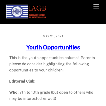
M
e
n
u
MAY 31, 2021
Youth Opportunities
This is the youth opportunities column! Parents,
please do consider highlighting the following
opportunities to your children!
Editorial Club:
Who:
7
th
to 10
th
grade (but open to others who
may be interested as well)