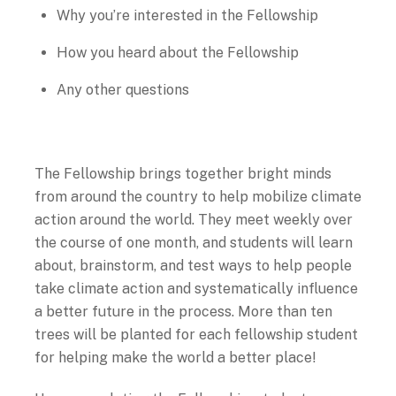
Why you’re interested in the Fellowship
How you heard about the Fellowship
Any other questions
The Fellowship brings together bright minds
from around the country to help mobilize climate
action around the world. They meet weekly over
the course of one month, and students will learn
about, brainstorm, and test ways to help people
take climate action and systematically influence
a better future in the process. More than ten
trees will be planted for each fellowship student
for helping make the world a better place!