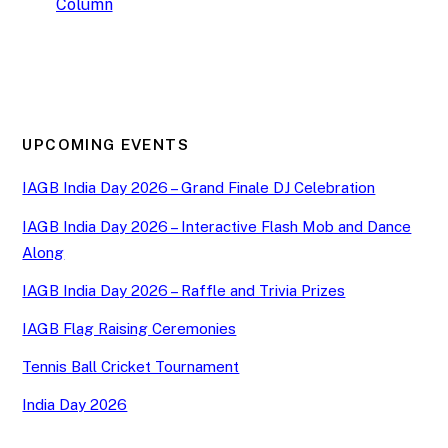
Column
UPCOMING EVENTS
IAGB India Day 2026 – Grand Finale DJ Celebration
IAGB India Day 2026 – Interactive Flash Mob and Dance
Along
IAGB India Day 2026 – Raffle and Trivia Prizes
IAGB Flag Raising Ceremonies
Tennis Ball Cricket Tournament
India Day 2026