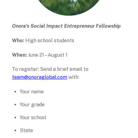
Onora’s Social Impact Entrepreneur Fellowship
Who:
High school students
When:
June 21 – August 1
To register: Send a brief email to
team@onoraglobal.com
with:
Your name
Your grade
Your school
State