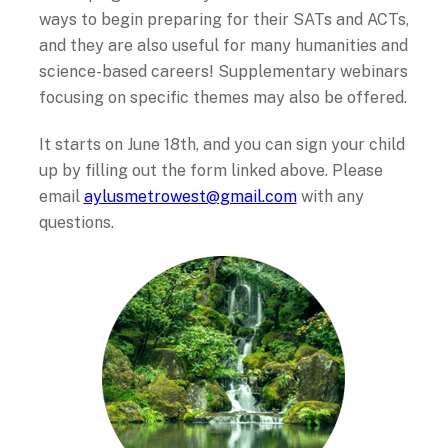
ways to begin preparing for their SATs and ACTs,
and they are also useful for many humanities and
science-based careers! Supplementary webinars
focusing on specific themes may also be offered.
It starts on June 18
th
, and you can sign your child
up by filling out the form linked above. Please
email
aylusmetrowest@gmail.com
with any
questions.