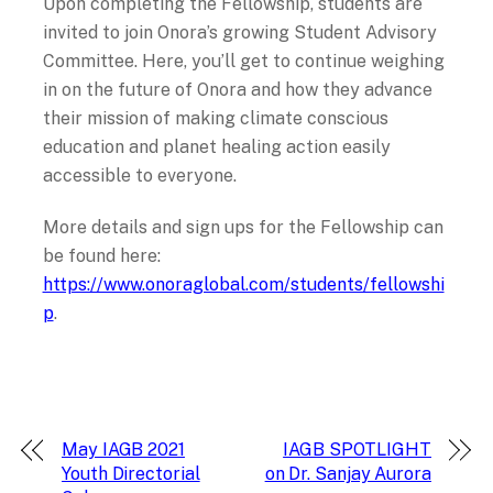
Upon completing the Fellowship, students are
invited to join Onora’s growing Student Advisory
Committee. Here, you’ll get to continue weighing
in on the future of Onora and how they advance
their mission of making climate conscious
education and planet healing action easily
accessible to everyone.
More details and sign ups for the Fellowship can
be found here:
https://www.onoraglobal.com/students/fellowshi
p
.
May IAGB 2021
IAGB SPOTLIGHT
Youth Directorial
on Dr. Sanjay Aurora