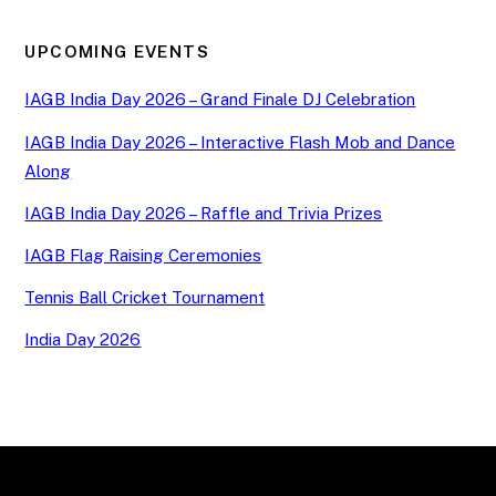
UPCOMING EVENTS
IAGB India Day 2026 – Grand Finale DJ Celebration
IAGB India Day 2026 – Interactive Flash Mob and Dance
Along
IAGB India Day 2026 – Raffle and Trivia Prizes
IAGB Flag Raising Ceremonies
Tennis Ball Cricket Tournament
India Day 2026