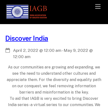
M
e
n
u
Discover India
April 2, 2022
@
12:00 am
-
May 9, 2022
@
12:00 am
As our communities are growing and expanding, we
see the need to understand other cultures and
appreciate them. For the diversity and equality path
on our conquest, we feel removing information
barriers and misinformation is the key.
To aid that IAGB is very excited to bring Discover
India series- a virtual series to our communities. We