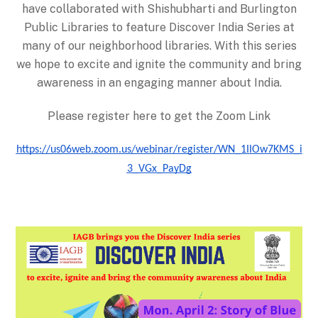
have collaborated with Shishubharti and Burlington
Public Libraries to feature Discover India Series at
many of our neighborhood libraries. With this series
we hope to excite and ignite the community and bring
awareness in an engaging manner about India.
Please register here to get the Zoom Link
https://us06web.zoom.us/webinar/register/WN_1IIOw7KMS_i
3_VGx_PayDg