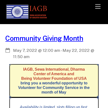
M
e
n
u
Community Giving Month
May 7, 2022
@
12:00 am
-
May 22, 2022
@
11:50 am
IAGB, Sewa International, Dharma
Center of America and
Being Volunteer Foundation of USA
bring you a wonderful opportunity to
Volunteer for Community Service in the
month of May
Availability is limited, slots filling up fast,