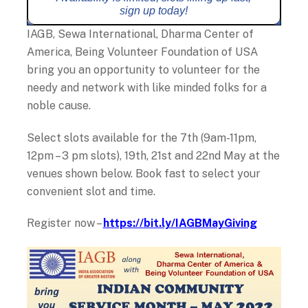
sign up today!
IAGB, Sewa International, Dharma Center of
America, Being Volunteer Foundation of USA
bring you an opportunity to volunteer for the
needy and network with like minded folks for a
noble cause.
Select slots available for the 7th (9am-11pm,
12pm – 3 pm slots), 19th, 21st and 22nd May at the
venues shown below. Book fast to select your
convenient slot and time.
Register now –
https://bit.ly/IAGBMayGiving