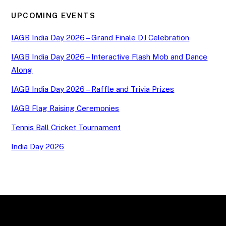
UPCOMING EVENTS
IAGB India Day 2026 – Grand Finale DJ Celebration
IAGB India Day 2026 – Interactive Flash Mob and Dance
Along
IAGB India Day 2026 – Raffle and Trivia Prizes
IAGB Flag Raising Ceremonies
Tennis Ball Cricket Tournament
India Day 2026