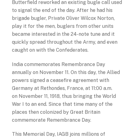
Butterfield reworked an existing bugle call used
to signal the end of the day. After he had his
brigade bugler, Private Oliver Wilcox Norton,
play it for the men, buglers from other units
became interested in the 24-note tune and it
quickly spread throughout the Army, and even
caught on with the Confederates.
India commemorates Remembrance Day
annually on November 11. On this day, the Allied
powers signed a ceasefire agreement with
Germany at Rethondes, France, at 11:00 a.m.
on November 11, 1918, thus bringing the World
War I to an end. Since that time many of the
places then colonized by Great Britain
commemorate Remembrance Day.
This Memorial Day, IAGB joins millions of