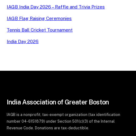
IAGB India Day 2026 – Raffle and Trivia Prizes
IAGB Flag Raising Ceremonies
Tennis Ball Cricket Tournament
India Day 2026
India Association of Greater Boston
IAGB is a nonprofit, tax-exempt organization (tax identification
number 04-6151879) under Section 501(c)(3) of the Internal
Revenue Code. Donations are tax-deductible.