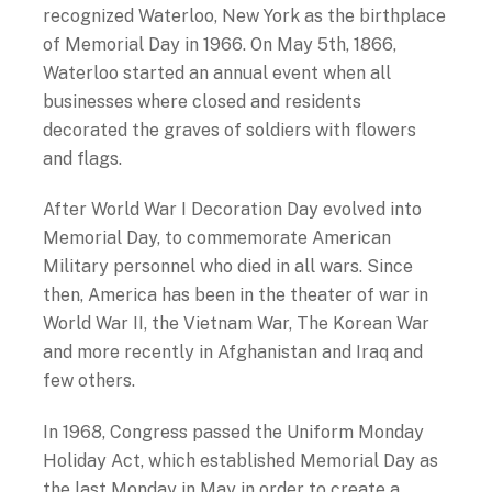
recognized Waterloo, New York as the birthplace
of Memorial Day in 1966. On May 5
th
, 1866,
Waterloo started an annual event when all
businesses where closed and residents
decorated the graves of soldiers with flowers
and flags.
After World War I Decoration Day evolved into
Memorial Day, to commemorate American
Military personnel who died in all wars. Since
then, America has been in the theater of war in
World War II, the Vietnam War, The Korean War
and more recently in Afghanistan and Iraq and
few others.
In 1968, Congress passed the Uniform Monday
Holiday Act, which established Memorial Day as
the last Monday in May in order to create a