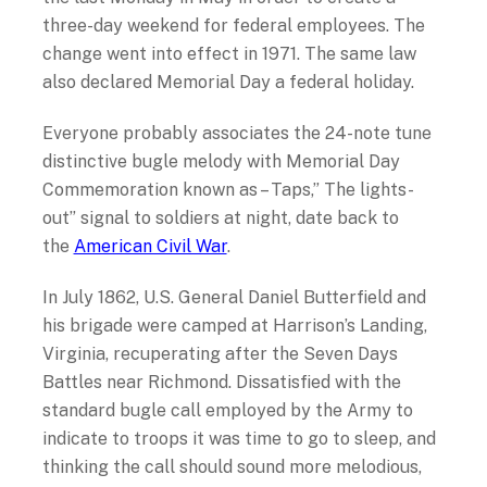
three-day weekend for federal employees. The
change went into effect in 1971. The same law
also declared Memorial Day a federal holiday.
Everyone probably associates the 24-note tune
distinctive bugle melody with Memorial Day
Commemoration known as – Taps,” The lights-
out” signal to soldiers at night, date back to
the
American Civil War
.
In July 1862, U.S. General Daniel Butterfield and
his brigade were camped at Harrison’s Landing,
Virginia, recuperating after the Seven Days
Battles near Richmond. Dissatisfied with the
standard bugle call employed by the Army to
indicate to troops it was time to go to sleep, and
thinking the call should sound more melodious,