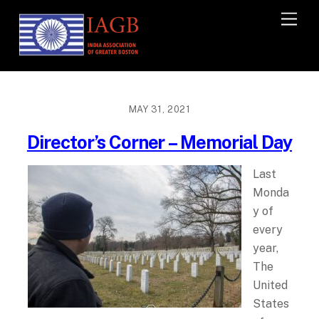
M
e
n
u
MAY 31, 2021
Director’s Corner – Memorial Day
Last
Monda
y of
every
year,
The
United
States