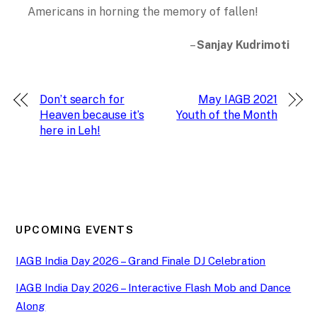
Americans in horning the memory of fallen!
–
Sanjay Kudrimoti
Don’t search for
May IAGB 2021
Heaven because it’s
Youth of the Month
here in Leh!
UPCOMING EVENTS
IAGB India Day 2026 – Grand Finale DJ Celebration
IAGB India Day 2026 – Interactive Flash Mob and Dance
Along