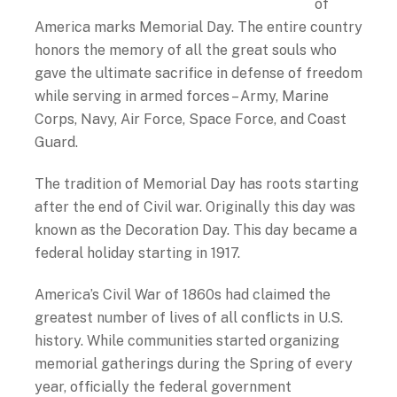
of
America marks Memorial Day. The entire country
honors the memory of all the great souls who
gave the ultimate sacrifice in defense of freedom
while serving in armed forces – Army, Marine
Corps, Navy, Air Force, Space Force, and Coast
Guard.
The tradition of Memorial Day has roots starting
after the end of Civil war. Originally this day was
known as the Decoration Day. This day became a
federal holiday starting in 1917.
America’s Civil War of 1860s had claimed the
greatest number of lives of all conflicts in U.S.
history. While communities started organizing
memorial gatherings during the Spring of every
year, officially the federal government