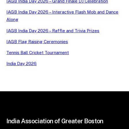
IAGB India Day 2026 – Grand Finale DJ Celebration
IAGB India Day 2026 – Interactive Flash Mob and Dance
Along
IAGB India Day 2026 – Raffle and Trivia Prizes
IAGB Flag Raising Ceremonies
Tennis Ball Cricket Tournament
India Day 2026
India Association of Greater Boston