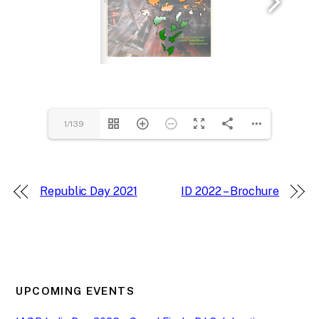
1/139
Republic Day 2021
ID 2022 – Brochure
UPCOMING EVENTS