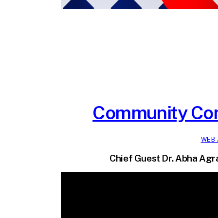
Community Con
WEB 
Chief Guest Dr. Abha Agra