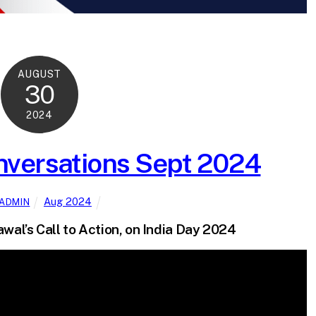
AUGUST
30
2024
versations Sept 2024
Aug 2024
ADMIN
wal’s Call to Action, on India Day 2024