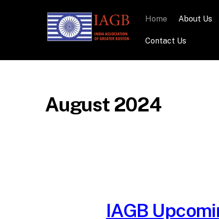
Home
About Us
Contact Us
August 2024
IAGB Upcomin