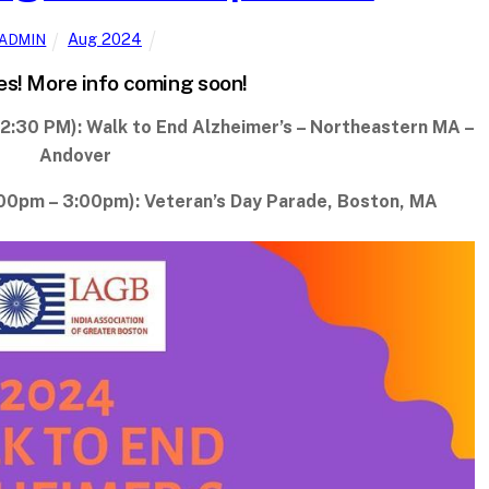
Aug 2024
ADMIN
es! More info coming soon!
2:30 PM): Walk to End Alzheimer’s – Northeastern MA –
Andover
00pm – 3:00pm): Veteran’s Day Parade, Boston, MA