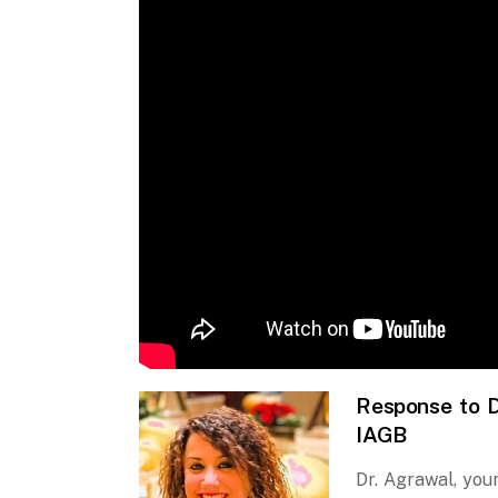
Response to D
IAGB
Dr. Agrawal, you