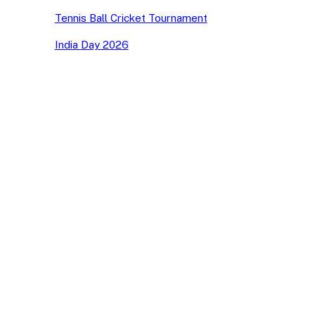
Tennis Ball Cricket Tournament
India Day 2026