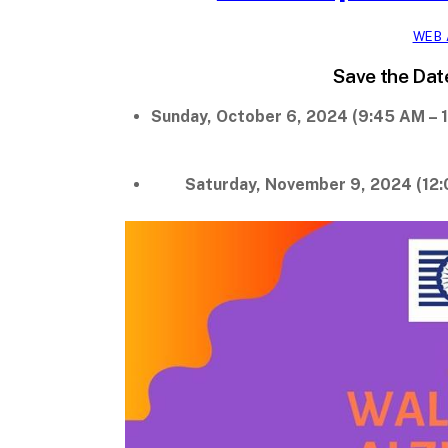
WEB 
Save the Dat
Sunday, October 6, 2024 (9:45 AM – 1
Saturday, November 9, 2024 (12: