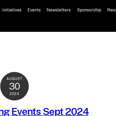
Initiatives
Events
Newsletters
Sponsorship
Res
AUGUST
30
2024
g Events Sept 2024