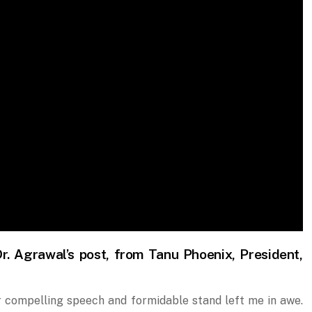
r. Agrawal’s post, from Tanu Phoenix, President,
r compelling speech and formidable stand left me in awe.