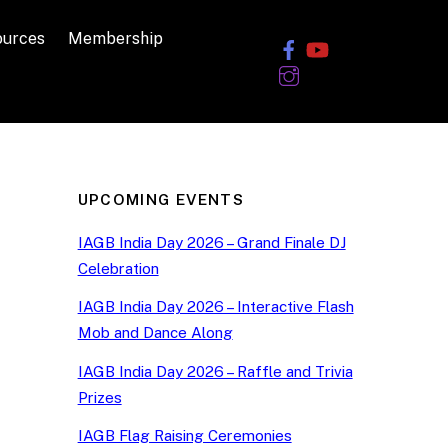
ources
Membership
UPCOMING EVENTS
IAGB India Day 2026 – Grand Finale DJ
Celebration
IAGB India Day 2026 – Interactive Flash
Mob and Dance Along
IAGB India Day 2026 – Raffle and Trivia
Prizes
IAGB Flag Raising Ceremonies