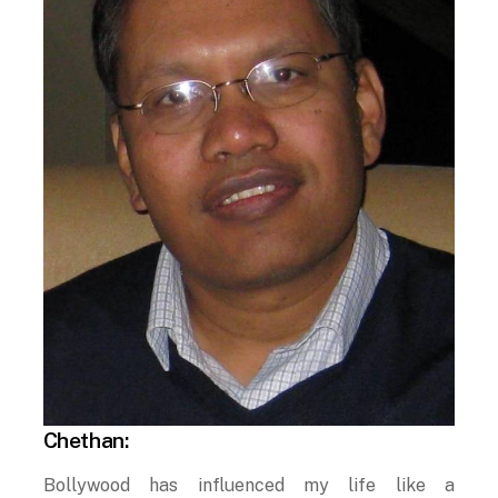
Chethan:
Bollywood has influenced my life like a