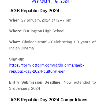
IAGB Republic Day 2024:
When:
27 January, 2024 @ 12 – 7 pm
Where:
Burlington High School
What:
‘Chalachitram’ – Celebrating 110 years of
Indian Cinema
Sign-up:
https://form.jotform.com/IagbForms/iagb-
republic-day-2024-cultural-per
Entry Submission Deadline:
Now extended to
3rd January, 2024
IAGB Republic Day 2024 Competitions: