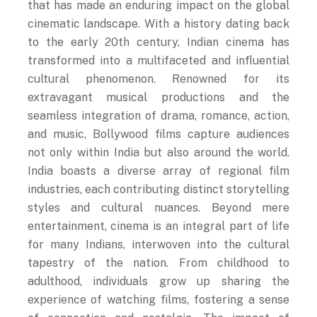
cinematic landscape. With a history dating back
to the early 20th century, Indian cinema has
transformed into a multifaceted and influential
cultural phenomenon. Renowned for its
extravagant musical productions and the
seamless integration of drama, romance, action,
and music, Bollywood films capture audiences
not only within India but also around the world.
India boasts a diverse array of regional film
industries, each contributing distinct storytelling
styles and cultural nuances. Beyond mere
entertainment, cinema is an integral part of life
for many Indians, interwoven into the cultural
tapestry of the nation. From childhood to
adulthood, individuals grow up sharing the
experience of watching films, fostering a sense
of connection and nostalgia. The impact of