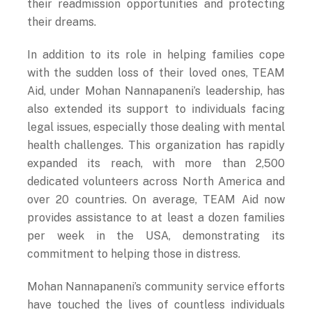
their dreams.
In addition to its role in helping families cope
with the sudden loss of their loved ones, TEAM
Aid, under Mohan Nannapaneni’s leadership, has
also extended its support to individuals facing
legal issues, especially those dealing with mental
health challenges. This organization has rapidly
expanded its reach, with more than 2,500
dedicated volunteers across North America and
over 20 countries. On average, TEAM Aid now
provides assistance to at least a dozen families
per week in the USA, demonstrating its
commitment to helping those in distress.
Mohan Nannapaneni’s community service efforts
have touched the lives of countless individuals