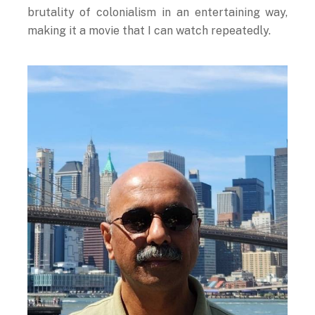
brutality of colonialism in an entertaining way,
making it a movie that I can watch repeatedly.