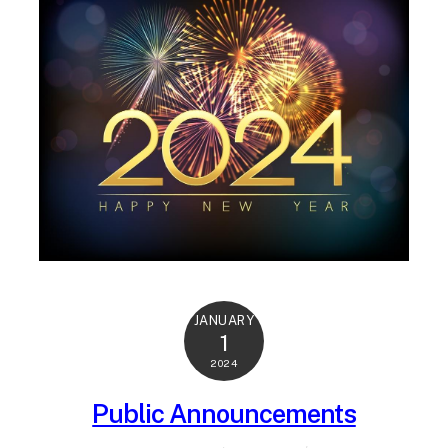
JANUARY
1
2024
Public Announcements
Jan 2024
WEB ADMIN