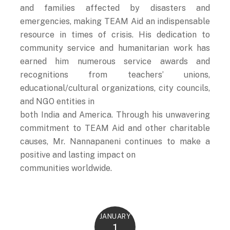
and families affected by disasters and
emergencies, making TEAM Aid an indispensable
resource in times of crisis. His dedication to
community service and humanitarian work has
earned him numerous service awards and
recognitions from teachers’ unions,
educational/cultural organizations, city councils,
and NGO entities in
both India and America. Through his unwavering
commitment to TEAM Aid and other charitable
causes, Mr. Nannapaneni continues to make a
positive and lasting impact on
communities worldwide.
JANUARY
1