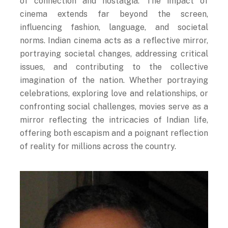
cinema extends far beyond the screen,
influencing fashion, language, and societal
norms. Indian cinema acts as a reflective mirror,
portraying societal changes, addressing critical
issues, and contributing to the collective
imagination of the nation. Whether portraying
celebrations, exploring love and relationships, or
confronting social challenges, movies serve as a
mirror reflecting the intricacies of Indian life,
offering both escapism and a poignant reflection
of reality for millions across the country.