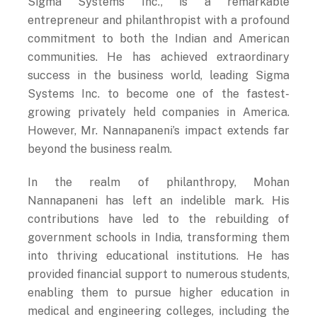
entrepreneur and philanthropist with a profound
commitment to both the Indian and American
communities. He has achieved extraordinary
success in the business world, leading Sigma
Systems Inc. to become one of the fastest-
growing privately held companies in America.
However, Mr. Nannapaneni’s impact extends far
beyond the business realm.
In the realm of philanthropy, Mohan
Nannapaneni has left an indelible mark. His
contributions have led to the rebuilding of
government schools in India, transforming them
into thriving educational institutions. He has
provided financial support to numerous students,
enabling them to pursue higher education in
medical and engineering colleges, including the