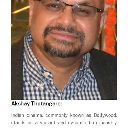
Akshay Thotangare:
Indian cinema, commonly known as Bollywood,
stands as a vibrant and dynamic film industry
that has made an enduring impact on the global