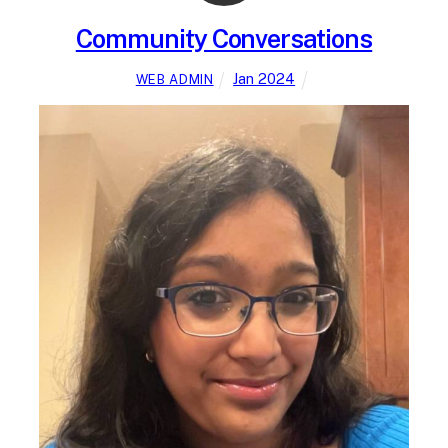
Community Conversations
Jan 2024
WEB ADMIN