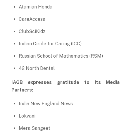
Atamian Honda
CareAccess
ClubSciKidz
Indian Circle for Caring (ICC)
Russian School of Mathematics (RSM)
42 North Dental
IAGB expresses gratitude to its Media
Partners:
India New England News
Lokvani
Mera Sangeet