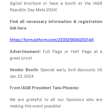
digital brochure or have a booth at the IAGB
Republic Day Mela 2024!
Find all necessary information & registration
link here
https://form.jotform.com/233325656200145
Advertisement:
Full Page or Half Page at a
great price!
Vendor Booth:
Special early bird discounts till
Jan. 23, 2024
From IAGB President Tanu Phoenix:
We are grateful to all our Sponsors who are
making this event possible!