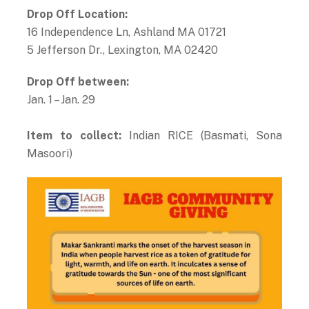
Drop Off Location:
16 Independence Ln, Ashland MA 01721
5 Jefferson Dr., Lexington, MA 02420
Drop Off between:
Jan. 1 – Jan. 29
Item to collect:
Indian RICE (Basmati, Sona
Masoori)