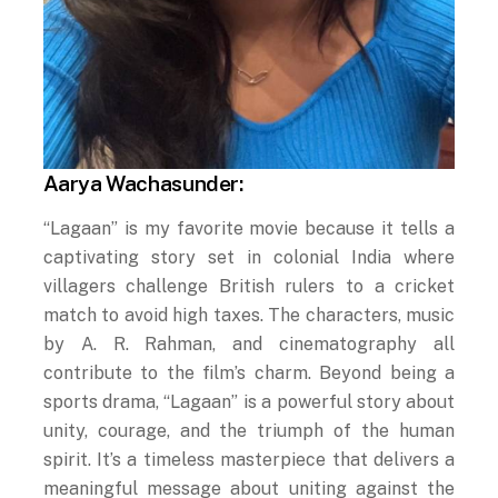
Aarya Wachasunder:
“Lagaan” is my favorite movie because it tells a
captivating story set in colonial India where
villagers challenge British rulers to a cricket
match to avoid high taxes. The characters, music
by A. R. Rahman, and cinematography all
contribute to the film’s charm. Beyond being a
sports drama, “Lagaan” is a powerful story about
unity, courage, and the triumph of the human
spirit. It’s a timeless masterpiece that delivers a
meaningful message about uniting against the