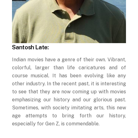
Santosh Late:
Indian movies have a genre of their own. Vibrant,
colorful, larger than life caricatures and of
course musical. It has been evolving like any
other industry. In the recent past, it is interesting
to see that they are now coming up with movies
emphasizing our history and our glorious past.
Sometimes, with society imitating arts, this new
age attempts to bring forth our history,
especially for Gen Z, is commendable.