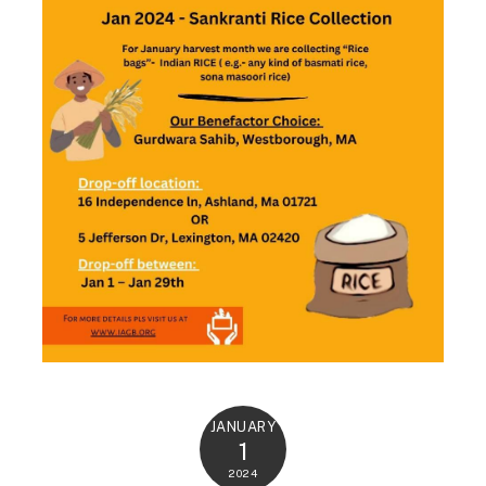
JANUARY
1
2024