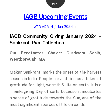
2024
IAGB Upcoming Events
Jan 2024
WEB ADMIN
IAGB Community Giving January 2024 –
Sankranti Rice Collection
Our Benefactor Choice: Gurdwara Sahib,
Westborough, MA
Makar Sankranti marks the onset of the harvest
season in India. People harvest rice as a token of
gratitude for light, warmth & life on earth. It is a
Thanksgiving Day of sorts because it inculcates
a sense of gratitude towards the Sun, one of the
most significant sources of life on earth.