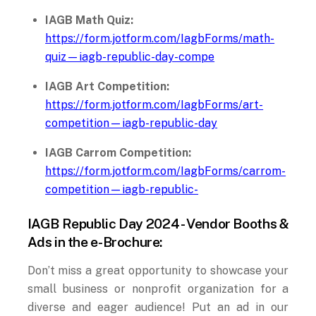
IAGB Math Quiz:
https://form.jotform.com/IagbForms/math-
quiz—iagb-republic-day-compe
IAGB Art Competition:
https://form.jotform.com/IagbForms/art-
competition—iagb-republic-day
IAGB Carrom Competition:
https://form.jotform.com/IagbForms/carrom-
competition—iagb-republic-
IAGB Republic Day 2024 - Vendor Booths &
Ads in the e-Brochure:
Don’t miss a great opportunity to showcase your
small business or nonprofit organization for a
diverse and eager audience! Put an ad in our