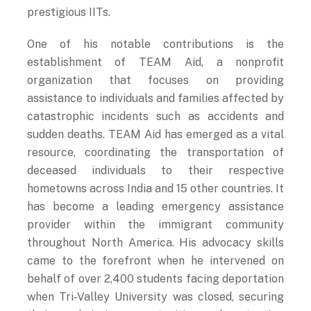
prestigious IITs.
One of his notable contributions is the
establishment of TEAM Aid, a nonprofit
organization that focuses on providing
assistance to individuals and families affected by
catastrophic incidents such as accidents and
sudden deaths. TEAM Aid has emerged as a vital
resource, coordinating the transportation of
deceased individuals to their respective
hometowns across India and 15 other countries. It
has become a leading emergency assistance
provider within the immigrant community
throughout North America. His advocacy skills
came to the forefront when he intervened on
behalf of over 2,400 students facing deportation
when Tri-Valley University was closed, securing
their readmission opportunities and protecting