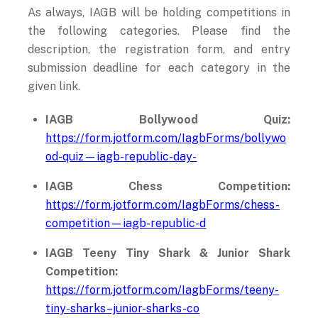
As always, IAGB will be holding competitions in
the following categories. Please find the
description, the registration form, and entry
submission deadline for each category in the
given link.
IAGB Bollywood Quiz:
https://form.jotform.com/IagbForms/bollywo
od-quiz—iagb-republic-day-
IAGB Chess Competition:
https://form.jotform.com/IagbForms/chess-
competition—iagb-republic-d
IAGB Teeny Tiny Shark & Junior Shark
Competition:
https://form.jotform.com/IagbForms/teeny-
tiny-sharks–junior-sharks-co