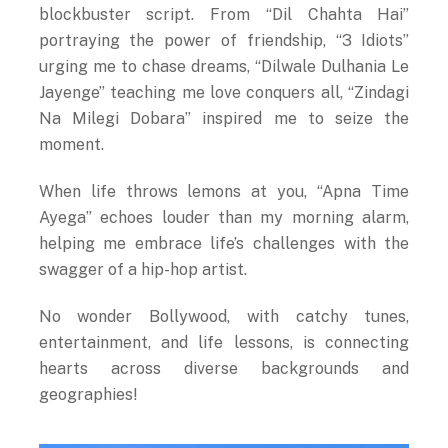
blockbuster script. From “Dil Chahta Hai”
portraying the power of friendship, “3 Idiots”
urging me to chase dreams, “Dilwale Dulhania Le
Jayenge” teaching me love conquers all, “Zindagi
Na Milegi Dobara” inspired me to seize the
moment.
When life throws lemons at you, “Apna Time
Ayega” echoes louder than my morning alarm,
helping me embrace life’s challenges with the
swagger of a hip-hop artist.
No wonder Bollywood, with catchy tunes,
entertainment, and life lessons, is connecting
hearts across diverse backgrounds and
geographies!