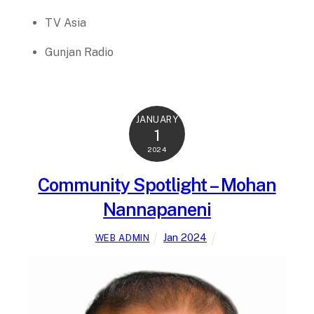
TV Asia
Gunjan Radio
JANUARY
1
2024
Community Spotlight – Mohan
Nannapaneni
Jan 2024
WEB ADMIN