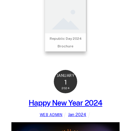
Republic Day 2024
Brochure
JANUARY
1
2024
Happy New Year 2024
Jan 2024
WEB ADMIN