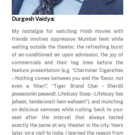
Durgesh Vaidya:
My nostalgia for watching Hindi movies with
friends involves oppressive Mumbai heat while
waiting outside the theater, the refreshing burst
of air-conditioned air upon admission, the joy of
commercials and their tag lines before the
feature presentation (e.g. “Charminar Cigarettes
– Nothing comes between you and the flavor, not
even a filter!”, “Tiger Brand Chai – Sherdil
jawaanonki pasand!, Lifebuoy Soap – Lifebuoy has
jahaan, tandaroosti hain wahaan!”), and munching
on delicious samosas while rushing back to your
seat after the interval that always tasted
exactly the same at any theater in the city. Years
later, on a visit to India, I learned the reason from