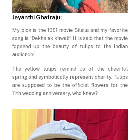
Jeyanthi Ghatraju:
My pick is the 1981 movie Silsila and my favorite
song is “Dekha ek khwab”. It is said that the movie
“opened up the beauty of tulips to the Indian
audience!”
The yellow tulips remind us of the cheerful
spring and symbolically represent charity. Tulips
are supposed to be the official flowers for the
11th wedding anniversary, who knew?