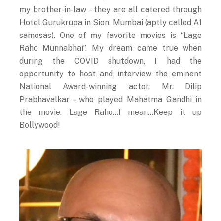
my brother-in-law – they are all catered through
Hotel Gurukrupa in Sion, Mumbai (aptly called A1
samosas). One of my favorite movies is “Lage
Raho Munnabhai”. My dream came true when
during the COVID shutdown, I had the
opportunity to host and interview the eminent
National Award-winning actor, Mr. Dilip
Prabhavalkar – who played Mahatma Gandhi in
the movie. Lage Raho…I mean…Keep it up
Bollywood!