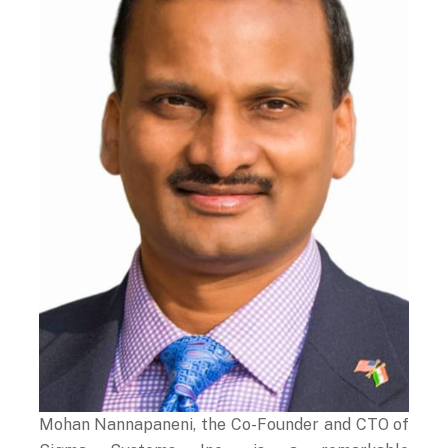
Mohan Nannapaneni, the Co-Founder and CTO of
Sigma Systems Inc., is a remarkable